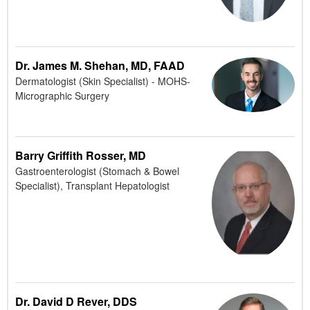
Dr. James M. Shehan, MD, FAAD
Dermatologist (Skin Specialist) - MOHS-
Micrographic Surgery
Barry Griffith Rosser, MD
Gastroenterologist (Stomach & Bowel
Specialist), Transplant Hepatologist
Dr. David D Rever, DDS