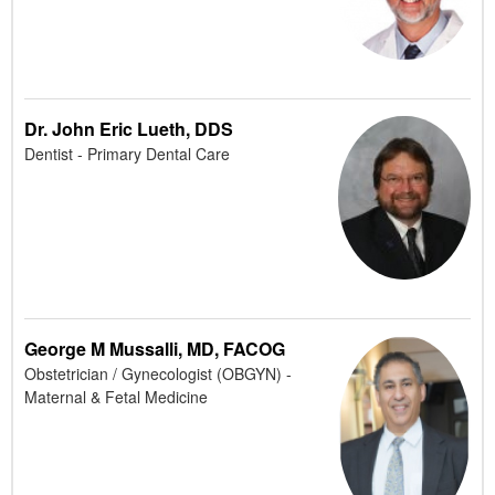
Dr. John Eric Lueth, DDS
Dentist - Primary Dental Care
George M Mussalli, MD, FACOG
Obstetrician / Gynecologist (OBGYN) -
Maternal & Fetal Medicine