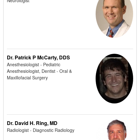
Neurologist
Dr. Patrick P McCarty, DDS
Anesthesiologist - Pediatric
Anesthesiologist, Dentist - Oral &
Maxillofacial Surgery
Dr. David H. Ring, MD
Radiologist - Diagnostic Radiology