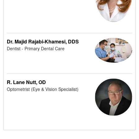
Dr. Majid Rajabi-Khamesi, DDS
Dentist - Primary Dental Care
R. Lane Nutt, OD
Optometrist (Eye & Vision Specialist)