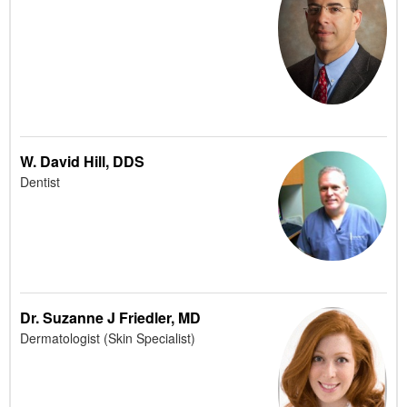
W. David Hill, DDS
Dentist
Dr. Suzanne J Friedler, MD
Dermatologist (Skin Specialist)