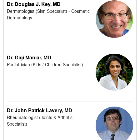
Dr. Douglas J. Key, MD
Dermatologist (Skin Specialist) - Cosmetic
Dermatology
Dr. Gigi Maniar, MD
Pediatrician (Kids / Children Specialist)
Dr. John Patrick Lavery, MD
Rheumatologist (Joints & Arthritis
Specialist)