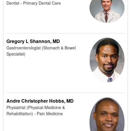
Dentist - Primary Dental Care
Gregory L Shannon, MD
Gastroenterologist (Stomach & Bowel
Specialist)
Andre Christopher Hobbs, MD
Physiatrist (Physical Medicine &
Rehabilitation) - Pain Medicine