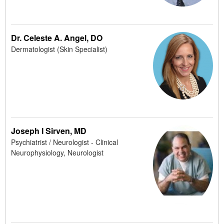
Dr. Celeste A. Angel, DO
Dermatologist (Skin Specialist)
Joseph I Sirven, MD
Psychiatrist / Neurologist - Clinical
Neurophysiology, Neurologist