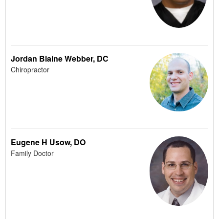
Jordan Blaine Webber, DC
Chiropractor
Eugene H Usow, DO
Family Doctor