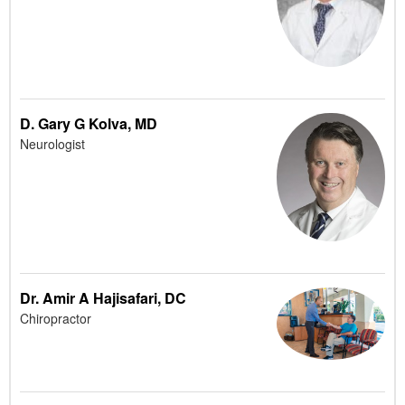
D. Gary G Kolva, MD
Neurologist
Dr. Amir A Hajisafari, DC
Chiropractor