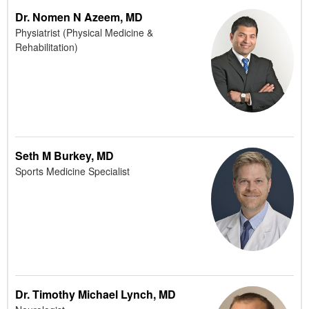
Dr. Nomen N Azeem, MD
Physiatrist (Physical Medicine &
Rehabilitation)
Seth M Burkey, MD
Sports Medicine Specialist
Dr. Timothy Michael Lynch, MD