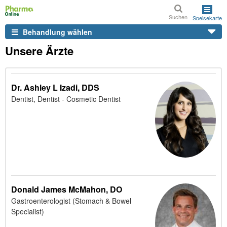
Suchen
Speisekarte
Behandlung wählen
Unsere Ärzte
Dr. Ashley L Izadi, DDS
Dentist, Dentist - Cosmetic Dentist
Donald James McMahon, DO
Gastroenterologist (Stomach & Bowel
Specialist)