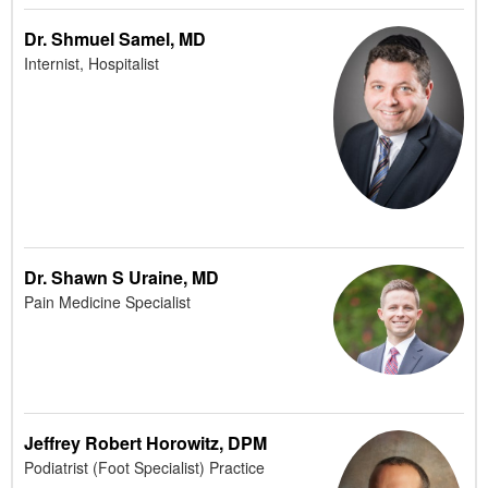
Dr. Shmuel Samel, MD
Internist, Hospitalist
Dr. Shawn S Uraine, MD
Pain Medicine Specialist
Jeffrey Robert Horowitz, DPM
Podiatrist (Foot Specialist) Practice